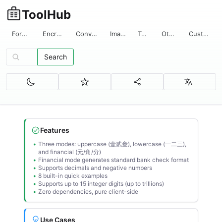
ToolHub
Format
Encrypt
Convert
Image
Text
Other
Custom
Search
Search tools...
Features
Three modes: uppercase (壹贰叁), lowercase (一二三),
and financial (元/角/分)
Financial mode generates standard bank check format
Supports decimals and negative numbers
8 built-in quick examples
Supports up to 15 integer digits (up to trillions)
Zero dependencies, pure client-side
Use Cases