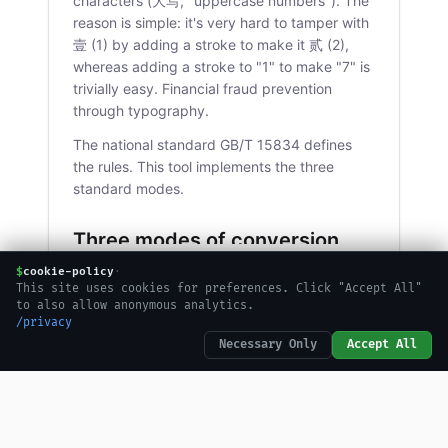
characters (大写, "uppercase numbers"). The
reason is simple: it's very hard to tamper with
壹 (1) by adding a stroke to make it 贰 (2),
whereas adding a stroke to "1" to make "7" is
trivially easy. Financial fraud prevention
through typography.
The national standard GB/T 15834 defines
the rules. This tool implements the three
standard modes.
Three modes of conversion
$
cookie-policy
·
Uppercase (大写)
This site uses cookies for preferences. Click "Accept All"
to also allow anonymous analytics.
/privacy
The formal, tamper-resistant characters used
Necessary Only
Accept All
on checks, contracts, and official receipts: 壹
贰叁肆伍陆柒捌玖拾佰仟万亿. These are the
characters you'll see on a Chinese bank
check or a formal invoice.
becomes
1234
壹仟贰佰叁拾肆