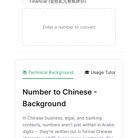
Financial (壹拾贰元叁角肆分)
Enter a number to convert
📚 Technical Background
🎓 Usage Tutorial
💻 
Number to Chinese -
Background
In Chinese business, legal, and banking
contexts, numbers aren't just written in Arabic
digits -- they're written out in formal Chinese