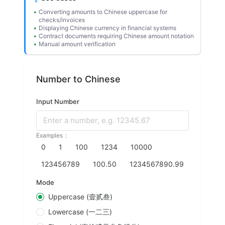
Converting amounts to Chinese uppercase for
checks/invoices
Displaying Chinese currency in financial systems
Contract documents requiring Chinese amount notation
Manual amount verification
Number to Chinese
Input Number
Enter a number, e.g. 12345.67
Examples：
0
1
100
1234
10000
123456789
100.50
1234567890.99
Mode
Uppercase (壹贰叁)
Lowercase (一二三)