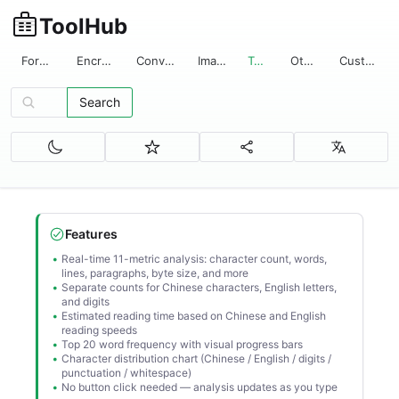
ToolHub
Format
Encrypt
Convert
Image
Text
Other
Custom
Search
Search tools...
Features
Real-time 11-metric analysis: character count, words,
lines, paragraphs, byte size, and more
Separate counts for Chinese characters, English letters,
and digits
Estimated reading time based on Chinese and English
reading speeds
Top 20 word frequency with visual progress bars
Character distribution chart (Chinese / English / digits /
punctuation / whitespace)
No button click needed — analysis updates as you type