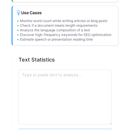
Use Cases
Monitor word count while writing articles or blog posts
Check if a document meets length requirements
Analyze the language composition of a text
Discover high-frequency keywords for SEO optimization
Estimate speech or presentation reading time
Text Statistics
Type or paste text to analyze...