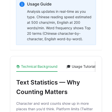
Usage Guide
Analysis updates in real-time as you
type. Chinese reading speed estimated
at 500 chars/min, English at 200
words/min. Word frequency shows Top
20 terms (Chinese character-by-
character, English word-by-word).
📚 Technical Background
🎓 Usage Tutorial
💻 C
Text Statistics — Why
Counting Matters
Character and word counts show up in more
places than you'd think. Platform limits (Twitter